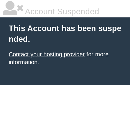
Account Suspended
This Account has been suspe
nded.
Contact your hosting provider
for more
information.