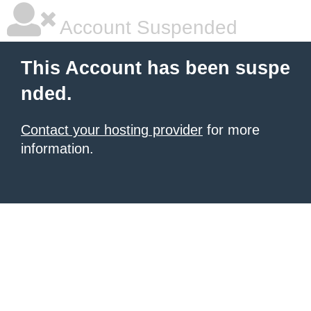
Account Suspended
This Account has been suspe
nded.
Contact your hosting provider
for more
information.