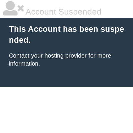
Account Suspended
This Account has been suspe
nded.
Contact your hosting provider
for more
information.